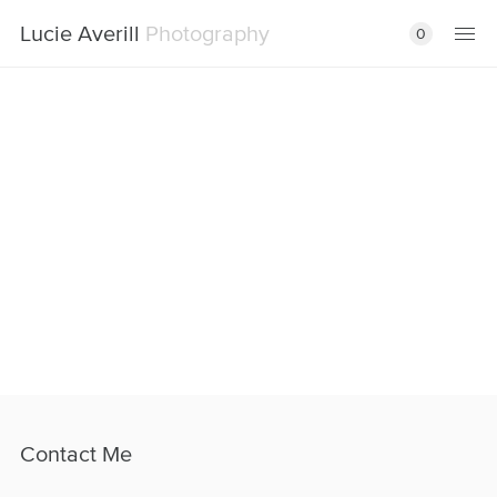
Lucie Averill
Photography
0
Contact Me