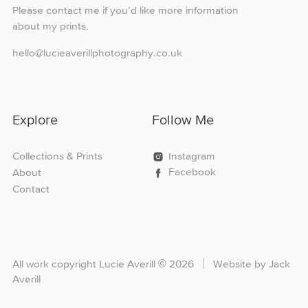
Please contact me if you’d like more information
about my prints.
hello@lucieaverillphotography.co.uk
Explore
Follow Me
Collections & Prints
Instagram
Facebook
About
Contact
All work copyright Lucie Averill
©
2026
Website by Jack
Averill