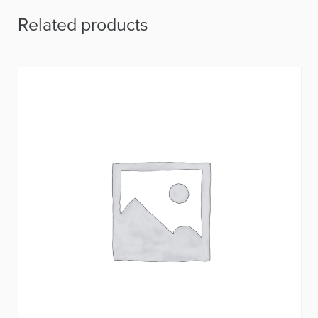
Related products