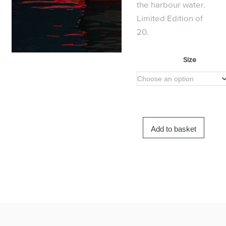
the harbour water.
Limited Edition of
20.
Size
Add to basket