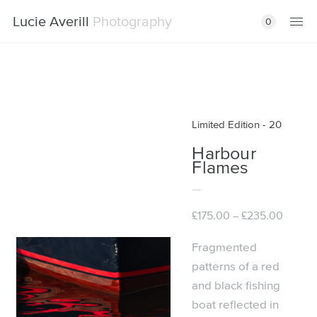
Lucie Averill
Photography
0
Limited Edition - 20
Harbour
Flames
Price
£
175.00
£
235.00
–
range:
£175.00
Fragmented
throug
patterns of a red
£235.0
and black fishing
boat reflected in