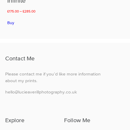
Infinite
Price
£
175.00
–
£
285.00
range:
This
£175.00
Buy
product
through
has
£285.00
multiple
variants.
The
options
Contact Me
may
be
chosen
Please contact me if you’d like more information
on
about my prints.
the
product
hello@lucieaverillphotography.co.uk
page
Explore
Follow Me