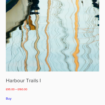
chosen
on
the
product
page
Harbour Trails I
Price
£
95.00
–
£
160.00
range:
This
£95.00
Buy
product
through
has