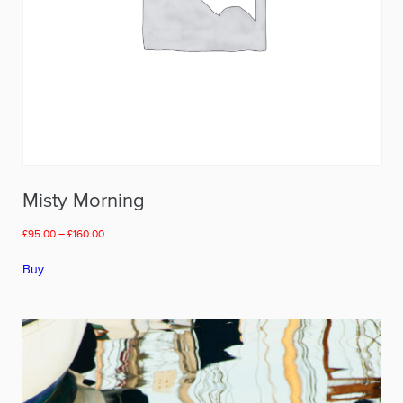
Misty Morning
Price
£
95.00
–
£
160.00
range:
This
£95.00
Buy
product
through
has
£160.00
multiple
variants.
The
options
may
be