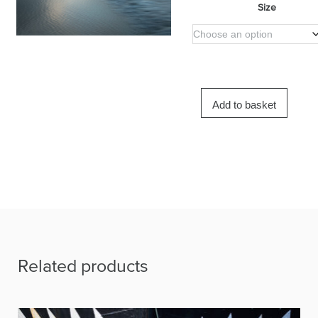
Size
Add to basket
Related products