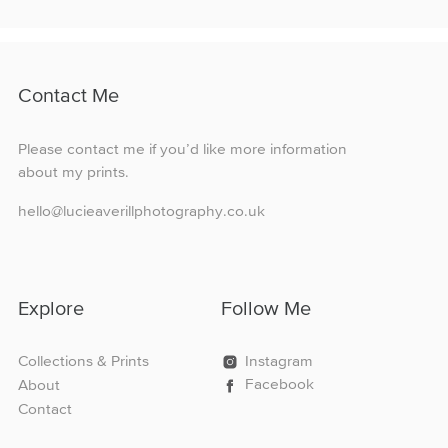
£160.00
multiple
variants.
The
options
Contact Me
may
be
chosen
Please contact me if you’d like more information
on
about my prints.
the
product
hello@lucieaverillphotography.co.uk
page
Explore
Follow Me
Collections & Prints
Instagram
Facebook
About
Contact