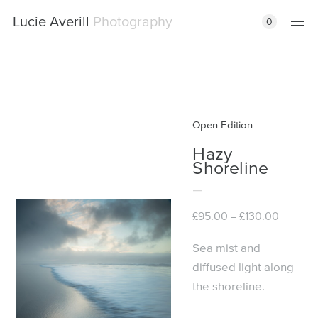
Lucie Averill
Photography
0
Open Edition
Hazy
Shoreline
Price
£
95.00
£
130.00
–
range:
£95.00
Sea mist and
through
diffused light along
£130.00
the shoreline.