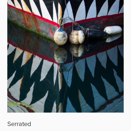
Serrated