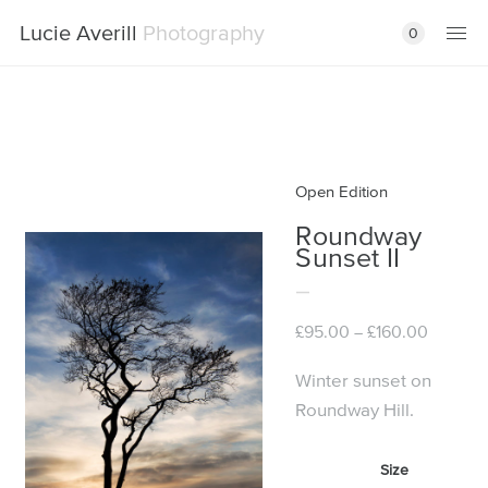
Lucie Averill
Photography
0
Open Edition
Roundway
Sunset II
Price
£
95.00
£
160.00
–
range:
£95.00
Winter sunset on
through
Roundway Hill.
£160.00
Size