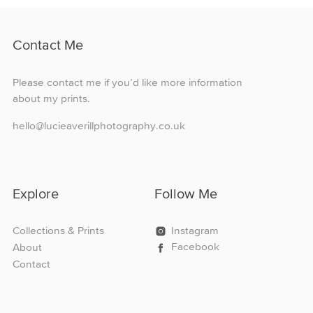
variants.
The
options
Contact Me
may
be
chosen
Please contact me if you’d like more information
on
about my prints.
the
product
hello@lucieaverillphotography.co.uk
page
Explore
Follow Me
Collections & Prints
Instagram
Facebook
About
Contact