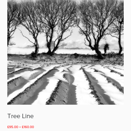
Tree Line
Price
£
95.00
–
£
160.00