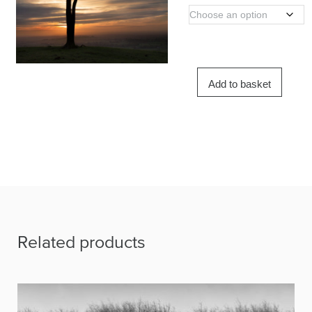
Add to basket
Related products