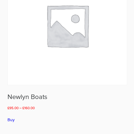
on
the
product
page
Newlyn Boats
Price
£
95.00
–
£
160.00
range:
This
£95.00
Buy
product
through
has
£160.00
multiple