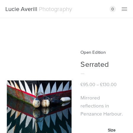
Lucie Averill
Photography
0
Open Edition
Serrated
Price
£
95.00
£
130.00
–
range:
£95.00
Mirrored
through
reflections in
£130.00
Penzance Harbour.
Size