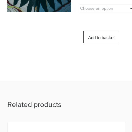
Add to basket
Related products