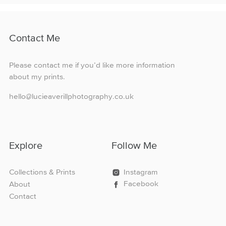
variants.
The
options
Contact Me
may
be
chosen
Please contact me if you’d like more information
on
about my prints.
the
product
hello@lucieaverillphotography.co.uk
page
Explore
Follow Me
Collections & Prints
Instagram
Facebook
About
Contact