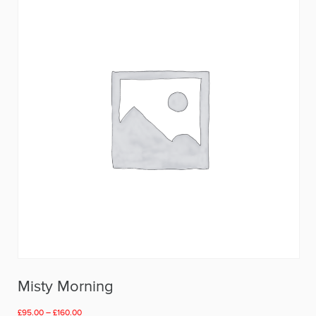
Misty Morning
Price
£
95.00
–
£
160.00