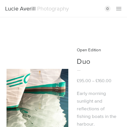
Lucie Averill
Photography
0
Open Edition
Duo
Price
£
95.00
£
160.00
–
range:
£95.00
Early morning
through
sunlight and
£160.00
reflections of
fishing boats in the
harbour.