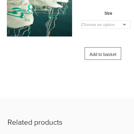
Size
Add to basket
Related products