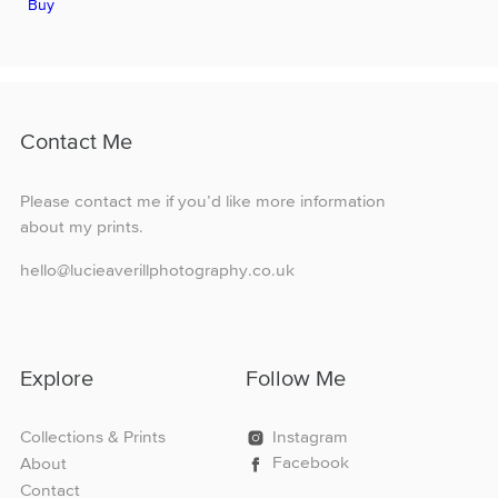
Buy
product
through
has
£160.00
multiple
variants.
The
options
Contact Me
may
be
chosen
Please contact me if you’d like more information
on
about my prints.
the
product
hello@lucieaverillphotography.co.uk
page
Explore
Follow Me
Collections & Prints
Instagram
Facebook
About
Contact