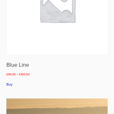
page
Blue Line
Price
£
95.00
–
£
160.00
range:
This
£95.00
Buy
product
through
has
£160.00
multiple
variants.
The
options